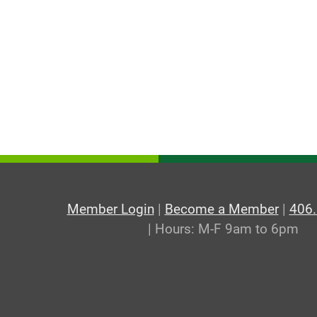
Member Login
|
Become a Member
|
406
| Hours: M-F 9am to 6pm