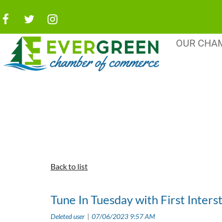
OUR CHA
Back to list
Tune In Tuesday with First Inters