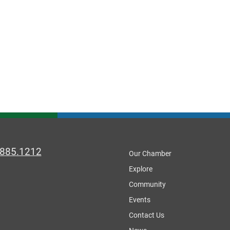
.885.1212
Our Chamber
Explore
Community
Events
Contact Us