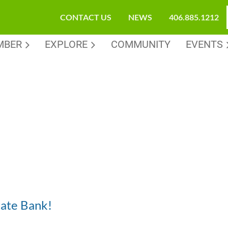
CONTACT US
NEWS
406.885.1212
MBER
EXPLORE
COMMUNITY
EVENTS
tate Bank!