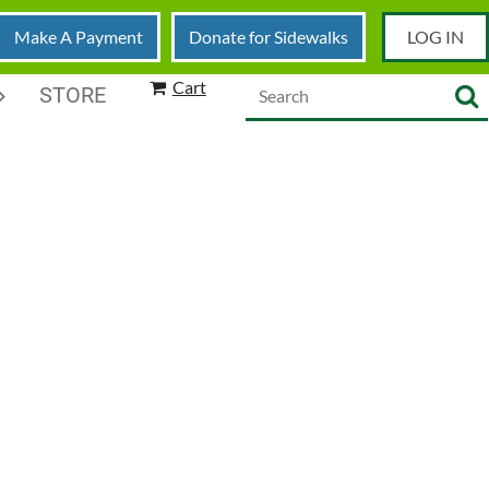
Make A Payment
Donate for Sidewalks
LOG IN
Cart
STORE