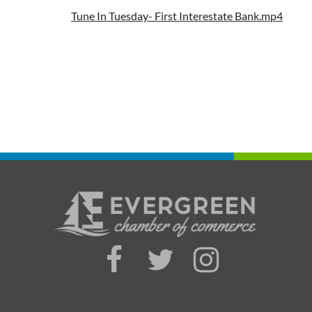
Tune In Tuesday- First Interestate Bank.mp4